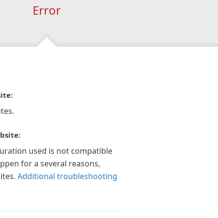
Error
ite:
tes.
bsite:
guration used is not compatible
appen for a several reasons,
ites.
Additional troubleshooting