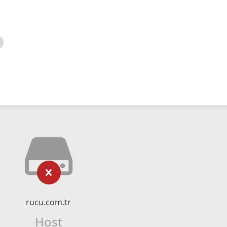
rucu.com.tr
Host